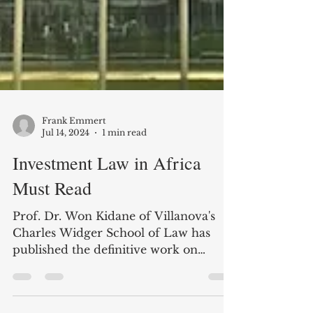
Frank Emmert
Jul 14, 2024
1 min read
Investment Law in Africa
Must Read
Prof. Dr. Won Kidane of Villanova's
Charles Widger School of Law has