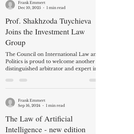
Frank Emmert
Dec 10, 2025
1 min read
Prof. Shakhzoda Tuychieva
Joins the Investment Law
Group
The Council on International Law and
Politics is proud to welcome another
distinguished arbitrator and expert in
international investment law! Prof.
Tuychieva is based at Tashkent State
University and the Tashkent
International Arbitration Center. She
Frank Emmert
will be contributing to our open-access
Sep 16, 2024
1 min read
textbook and other activities.