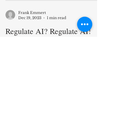
Duke Law & Technology Review...
https://dltr.law.duke.edu/2023/12/20/s
mart-money-for-the-people-usin...
Frank Emmert
Dec 19, 2023
1 min read
Regulate AI? Regulate AI!
"If a student - to save time - enters
buzzwords into large language models
like ChatGPT to swiftly obtain longer
essays for submission,...
Frank Emmert
Mar 10, 2023
1 min read