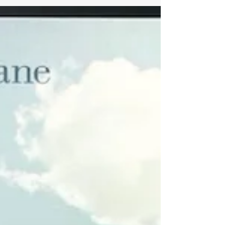
the world! The following...