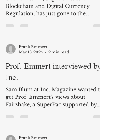
EUROPEAN JOURNAL of
LAW REFORM (EJLR) News
Vol. 25 No. 1+2, a special issue on
Blockchain and Digital Currency
Regulation, has just gone to the
printer. After 25 years of the EJLR,...
Frank Emmert
Mar 18, 2024
2 min read
Prof. Emmert interviewed by
Inc.
Sam Blum at Inc. Magazine wanted to
get Prof. Emmert's views about
Fairshake, a SuperPac supported by