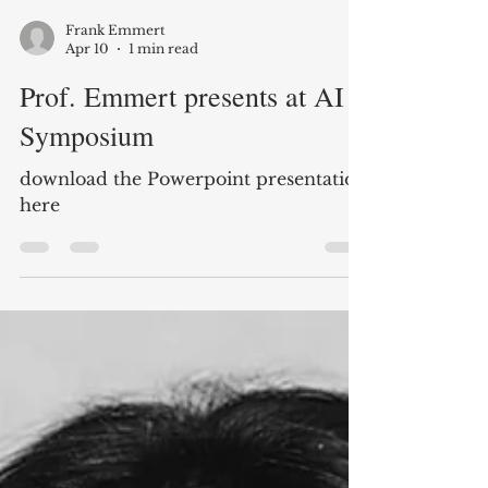
Frank Emmert
Apr 10
1 min read
Prof. Emmert presents at AI
Symposium
download the Powerpoint presentation
here