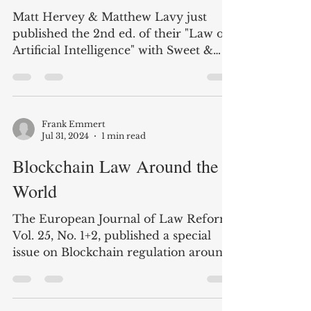
The Law of Artificial
Intelligence - new edition
Matt Hervey & Matthew Lavy just
published the 2nd ed. of their "Law of
Artificial Intelligence" with Sweet &
Maxwell. The table of...
Frank Emmert
Jul 31, 2024
1 min read
Blockchain Law Around the
World
The European Journal of Law Reform,
Vol. 25, No. 1+2, published a special
issue on Blockchain regulation around