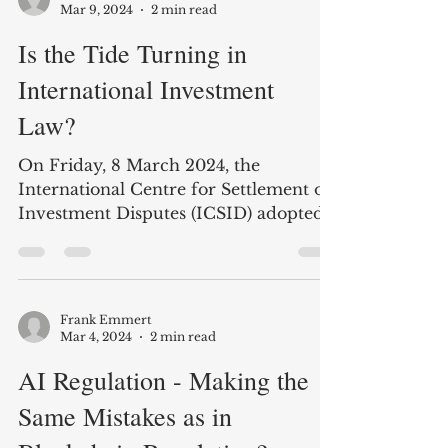
crypto investors, as they are...
Frank Emmert
Mar 9, 2024
2 min read
Is the Tide Turning in
International Investment
Law?
On Friday, 8 March 2024, the
International Centre for Settlement of
Investment Disputes (ICSID) adopted a
long-awaited decision in...
Frank Emmert
Mar 4, 2024
2 min read