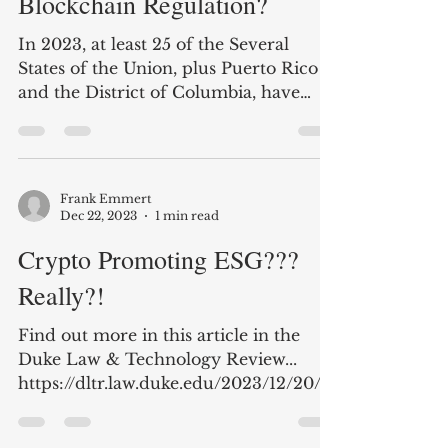
AI Regulation - Making the
Same Mistakes as in
Blockchain Regulation?
In 2023, at least 25 of the Several
States of the Union, plus Puerto Rico
and the District of Columbia, have
introduced legislation to...
Frank Emmert
Dec 22, 2023
1 min read
Crypto Promoting ESG???
Really?!
Find out more in this article in the