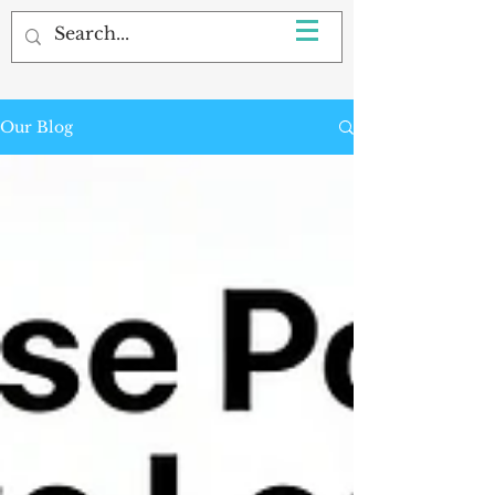
Our Blog