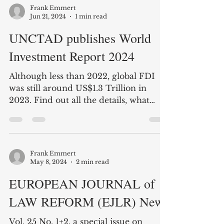
published the definitive work on
investment law in Africa with...
Frank Emmert
Jun 21, 2024
1 min read
UNCTAD publishes World
Investment Report 2024
Although less than 2022, global FDI
was still around US$1.3 Trillion in
2023. Find out all the details, what
they mean today, and what...
Frank Emmert
May 8, 2024
2 min read