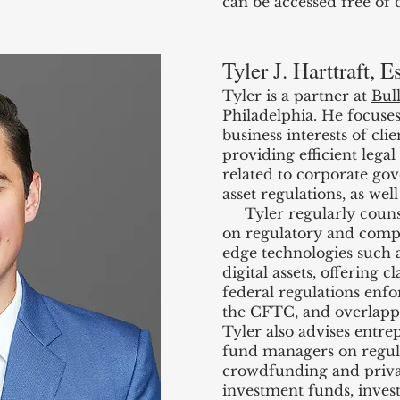
can be accessed free of
Tyler J. Harttraft, E
Tyler is a partner at
Bul
Philadelphia. He focuses
business interests of clie
providing efficient legal
related to corporate gov
asset regulations, as wel
Tyler regularly counsel
on regulatory and compl
edge technologies such 
digital assets, offering 
federal regulations enf
the CFTC, and overlappi
Tyler also advises entre
fund managers on regul
crowdfunding and private
investment funds, inves