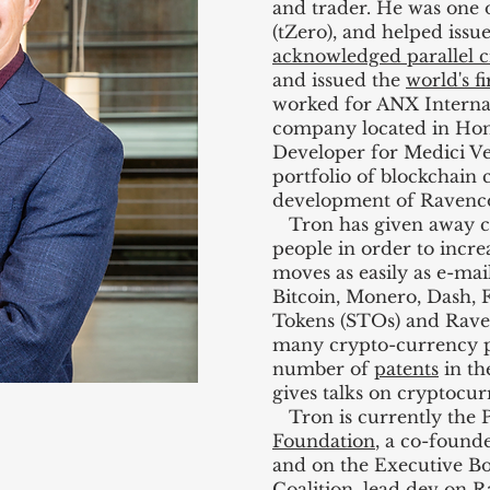
and trader. He was one o
(tZero), and helped issu
acknowledged parallel c
and issued the
world's f
worked for ANX Internat
company located in Hon
Developer for Medici Ve
portfolio of blockchain
development of Ravenco
Tron has given away cr
people in order to incr
moves as easily as e-mail
Bitcoin, Monero, Dash, F
Tokens (STOs) and Rave
many crypto-currency po
number of
patents
in th
gives talks on cryptocu
Tron is currently the P
Foundation
, a co-found
and on the Executive B
Coalition
, lead dev on R