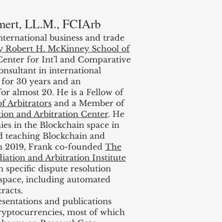
mert, LL.M., FCIArb
international business and trade
ty Robert H. McKinney School of
 Center for Int'l and Comparative
nsultant in international
 for 30 years and an
or almost 20. He is a Fellow of
f Arbitrators
and a Member of
tion and Arbitration Center
. He
ies in the Blockchain space in
ed teaching Blockchain and
In 2019, Frank co-founded
The
ation and Arbitration Institute
 specific dispute resolution
 space, including automated
racts.
sentations and publications
cryptocurrencies, most of which