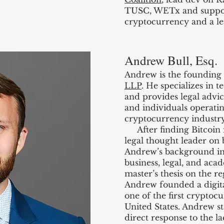
TUSC, WETx and support
cryptocurrency and a le
Andrew Bull, Esq.
Andrew is the founding
LLP
. He specializes in 
and provides legal advic
and individuals operati
cryptocurrency industry
After finding Bitcoin 
legal thought leader on
Andrew’s background in 
business, legal, and aca
master’s thesis on the r
Andrew founded a digita
one of the first crypto
United States. Andrew s
direct response to the lac