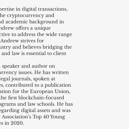
tise in digital transactions,
 the cryptocurrency and
and academic background in
Andrew offers a unique
ctive to address the wide range
. Andrew strives for
stry and believes bridging the
nd law is essential to client
speaker and author on
rrency issues. He has written
legal journals, spoken at
s, contributed to a publication
lation for the European Union,
he first blockchain-focused
ograms and law schools. He has
garding digital assets and was
 Association’s Top 40 Young
s in 2020.