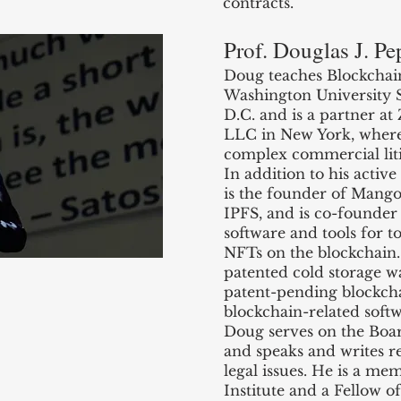
contracts.
Prof. Douglas J. Pe
Doug teaches Blockchai
Washington University 
D.C. and is a partner a
LLC in New York, where h
complex commercial liti
In addition to his activ
is the founder of Mang
IPFS, and is co-founder 
software and tools for t
NFTs on the blockchain. 
patented cold storage wa
patent-pending blockcha
blockchain-related soft
Doug serves on the Boa
and speaks and writes r
legal issues. He is a m
Institute and a Fellow o