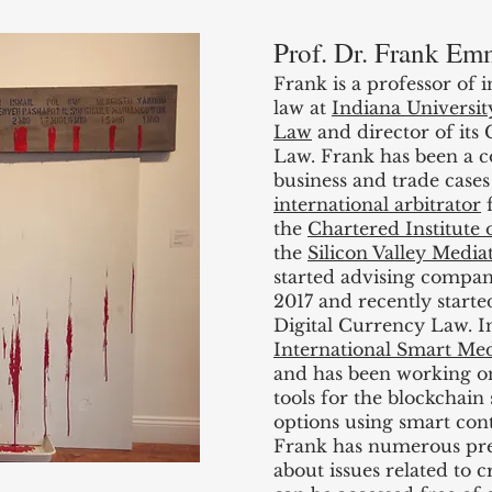
Prof. Dr. Frank Em
Frank is a professor of 
law at
Indiana Universi
Law
and director of its
Law. Frank has been a co
business and trade cases
international arbitrator
f
the
Chartered Institute o
the
Silicon Valley Media
started advising compan
2017 and recently start
Digital Currency Law. 
International Smart Medi
and has been working on
tools for the blockchain
options using smart cont
Frank has numerous pre
about issues related to 