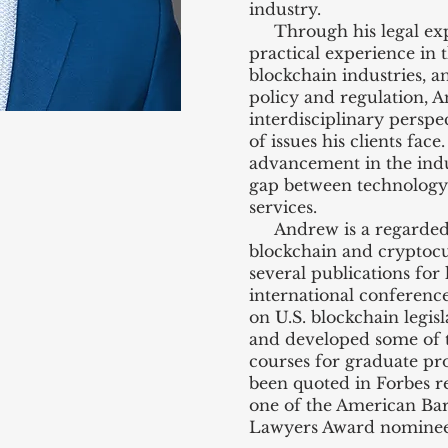
industry.
Through his legal exper
practical experience in
blockchain industries, 
policy and regulation, 
interdisciplinary perspe
of issues his clients face
advancement in the indu
gap between technology a
services.
Andrew is a regarded 
blockchain and cryptocu
several publications for 
international conference
on U.S. blockchain legis
and developed some of t
courses for graduate pr
been quoted in Forbes re
one of the American Bar
Lawyers Award nominee