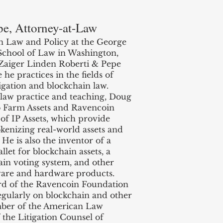
pe, Attorney-at-Law
n Law and Policy at the George
School of Law in Washington,
t Zaiger Linden Roberti & Pepe
e practices in the fields of
gation and blockchain law.
e law practice and teaching, Doug
o Farm Assets and Ravencoin
of IP Assets, which provide
okenizing real-world assets and
He is also the inventor of a
llet for blockchain assets, a
in voting system, and other
ware and hardware products.
rd of the Ravencoin Foundation
egularly on blockchain and other
ember of the American Law
f the Litigation Counsel of