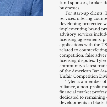
fund sponsors, broker-d
businesses.
For start-up clients, Ty
services, offering couns
developing protective we
implementing brand prote
advisory services includ
licensing agreements, p
applications with the US
related to counterfeitin
competition, false advert
licensing disputes. Tyler 
community’s latest tra
of the American Bar Ass
Unfair Competition Divi
Tyler is a member of t
Alliance, a non-profit tr
financial market profess
dedicated to remaining 
developments in blockc