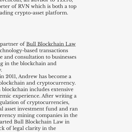
er of RVN which is both a top
ading crypto-asset platform.
 partner of
Bull Blockchain Law
technology-based transactions
e and consultation to businesses
ng in the blockchain and
.
in 2011, Andrew has become a
 blockchain and cryptocurrency.
blockchain includes extensive
demic experience. After writing a
egulation of cryptocurrencies,
l asset investment fund and ran
currency mining companies in the
tarted Bull Blockchain Law in
k of legal clarity in the