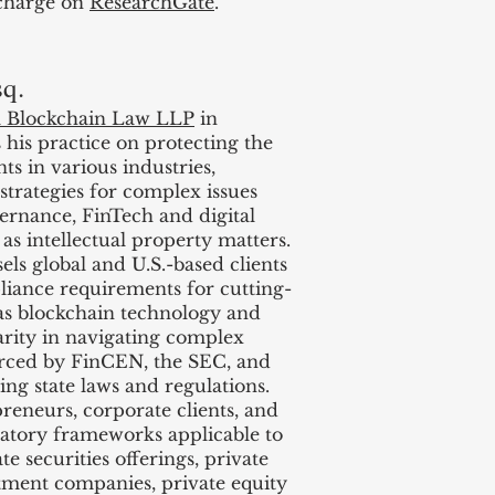
 charge on
ResearchGate
.
sq.
l Blockchain Law LLP
in
 his practice on protecting the
nts in various industries,
 strategies for complex issues
ernance, FinTech and digital
l as intellectual property matters.
s global and U.S.-based clients
iance requirements for cutting-
as blockchain technology and
clarity in navigating complex
orced by FinCEN, the SEC, and
ng state laws and regulations.
preneurs, corporate clients, and
atory frameworks applicable to
 securities offerings, private
tment companies, private equity