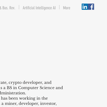
& Bus. Rev.
Artificial Intelligence AI
More
ate, crypto developer, and
ds a BS in Computer Science and
dministration.
 has been working in the
a miner, developer, investor,