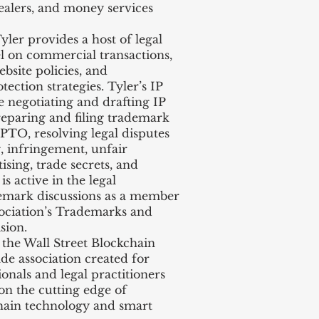
ealers, and money services
ler provides a host of legal
el on commercial transactions,
bsite policies, and
ction strategies. Tyler’s IP
e negotiating and drafting IP
reparing and filing trademark
PTO, resolving legal disputes
g, infringement, unfair
ising, trade secrets, and
is active in the legal
demark discussions as a member
ociation’s Trademarks and
sion.
he Wall Street Blockchain
ade association created for
ionals and legal practitioners
on the cutting edge of
hain technology and smart