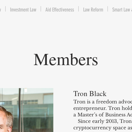
w
Investment Law
Aid Effectiveness
Law Reform
Smart Law 
Members
Tron Black
Tron is a freedom advoc
entrepreneur. Tron hol
a Master’s of Business A
Since early 2013, Tron
cryptocurrency space as 