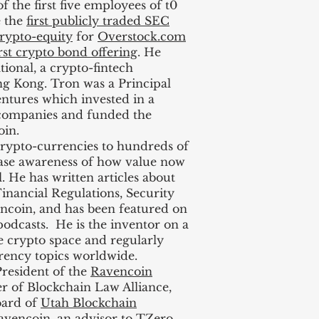
f the first five employees of t0
e the
first publicly traded SEC
rypto-equity
for
Overstock.com
irst crypto bond offering
. He
ional, a crypto-fintech
g Kong. Tron was a Principal
ntures which invested in a
 companies and funded the
in.
ypto-currencies to hundreds of
ease awareness of how value now
. He has written articles about
inancial Regulations, Security
ncoin, and has been featured on
dcasts. He is the inventor on a
e crypto space and regularly
rrency topics worldwide.
resident of the
Ravencoin
er of Blockchain Law Alliance,
oard of
Utah Blockchain
avencoin, an advisor to TZero,