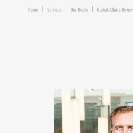
Home
Services
Our Books
Global Affairs Revie