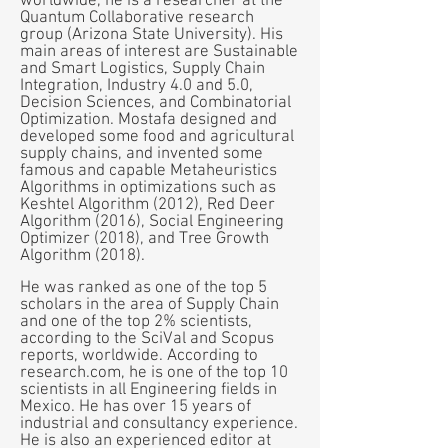
worldwide, he is a researcher at the
Quantum Collaborative research
group (Arizona State University). His
main areas of interest are Sustainable
and Smart Logistics, Supply Chain
Integration, Industry 4.0 and 5.0,
Decision Sciences, and Combinatorial
Optimization. Mostafa designed and
developed some food and agricultural
supply chains, and invented some
famous and capable Metaheuristics
Algorithms in optimizations such as
Keshtel Algorithm (2012), Red Deer
Algorithm (2016), Social Engineering
Optimizer (2018), and Tree Growth
Algorithm (2018).
He was ranked as one of the top 5
scholars in the area of Supply Chain
and one of the top 2% scientists,
according to the SciVal and Scopus
reports, worldwide. According to
research.com, he is one of the top 10
scientists in all Engineering fields in
Mexico. He has over 15 years of
industrial and consultancy experience.
He is also an experienced editor at