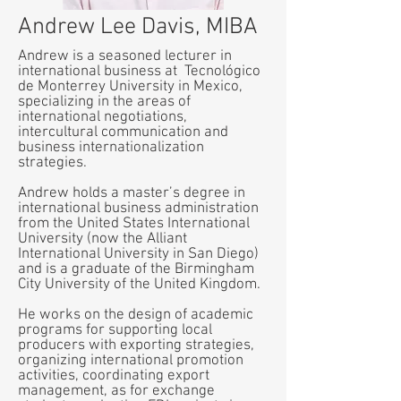
Andrew Lee Davis, MIBA
Andrew is a seasoned lecturer in
international business at Tecnológico
de Monterrey University in Mexico,
specializing in the areas of
international negotiations,
intercultural communication and
business internationalization
strategies.
Andrew holds a master’s degree in
international business administration
from the United States International
University (now the Alliant
International University in San Diego)
and is a graduate of the Birmingham
City University of the United Kingdom.
He works on the design of academic
programs for supporting local
producers with exporting strategies,
organizing international promotion
activities, coordinating export
management, as for exchange