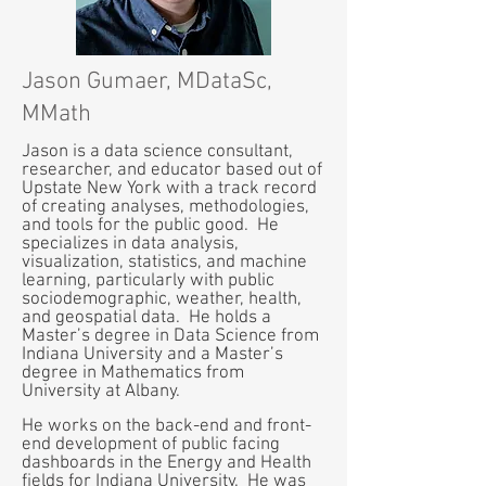
Jason Gumaer, MDataSc,
MMath
Jason is a data science consultant,
researcher, and educator based out of
Upstate New York with a track record
of creating analyses, methodologies,
and tools for the public good. He
specializes in data analysis,
visualization, statistics, and machine
learning, particularly with public
sociodemographic, weather, health,
and geospatial data. He holds a
Master’s degree in Data Science from
Indiana University and a Master’s
degree in Mathematics from
University at Albany.
He works on the back-end and front-
end development of public facing
dashboards in the Energy and Health
fields for Indiana University. He was