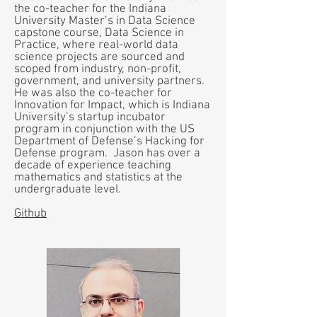
the co-teacher for the Indiana
University Master’s in Data Science
capstone course, Data Science in
Practice, where real-world data
science projects are sourced and
scoped from industry, non-profit,
government, and university partners.
He was also the co-teacher for
Innovation for Impact, which is Indiana
University’s startup incubator
program in conjunction with the US
Department of Defense’s Hacking for
Defense program. Jason has over a
decade of experience teaching
mathematics and statistics at the
undergraduate level.
Github