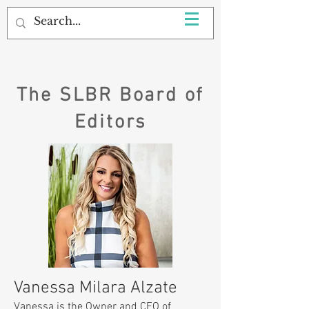
The SLBR Board of
Editors
Vanessa Milara Alzate
​Vanessa is the Owner and CEO of