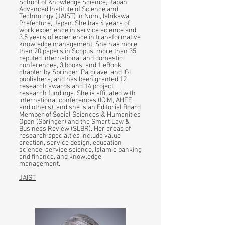
School of Knowledge Science, Japan
Advanced Institute of Science and
Technology (JAIST) in Nomi, Ishikawa
Prefecture, Japan. She has 4 years of
work experience in service science and
3.5 years of experience in transformative
knowledge management. She has more
than 20 papers in Scopus, more than 35
reputed international and domestic
conferences, 3 books, and 1 eBook
chapter by Springer, Palgrave, and IGI
publishers, and has been granted 12
research awards and 14 project
research fundings. She is affiliated with
international conferences (ICIM, AHFE,
and others). and she is an Editorial Board
Member of Social Sciences & Humanities
Open (Springer) and the Smart Law &
Business Review (SLBR). Her areas of
research specialties include value
creation, service design, education
science, service science, Islamic banking
and finance, and knowledge
management.
JAIST