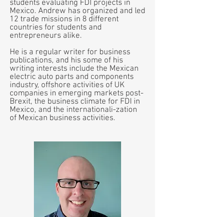
students evaluating FDI projects in
Mexico. Andrew has organized and led
12 trade missions in 8 different
countries for students and
entrepreneurs alike.
He is a regular writer for business
publications, and his some of his
writing interests include the Mexican
electric auto parts and components
industry, offshore activities of UK
companies in emerging markets post-
Brexit, the business climate for FDI in
Mexico, and the internationali-zation
of Mexican business activities.