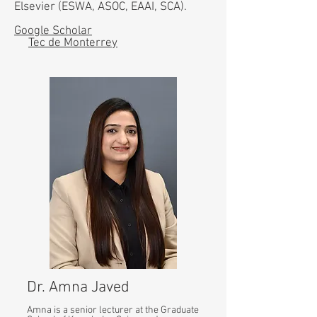
Elsevier (ESWA, ASOC, EAAI, SCA).
Google Scholar
Tec de Monterrey
Dr. Amna Javed
Amna is a senior lecturer at the Graduate