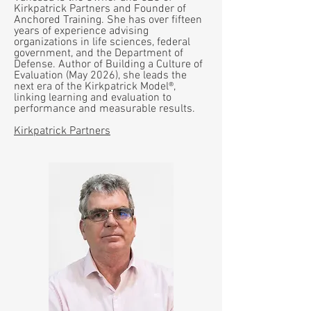
Kirkpatrick Partners and Founder of
Anchored Training. She has over fifteen
years of experience advising
organizations in life sciences, federal
government, and the Department of
Defense. Author of Building a Culture of
Evaluation (May 2026), she leads the
next era of the Kirkpatrick Model®,
linking learning and evaluation to
performance and measurable results.
Kirkpatrick Partners