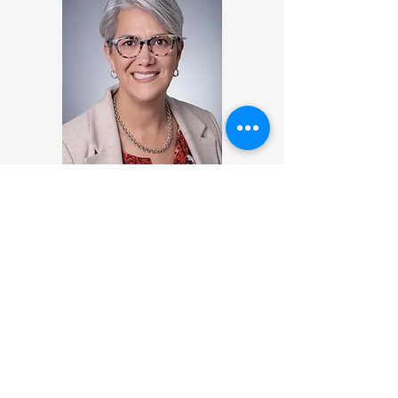
Analilia Silva, MBA
Analilia is a business professional and
educator with extensive experience at
the intersection of global business,
entrepreneurship, and social impact.
She currently serves as the Latin
America Recruiting and Partner
Engagement Advisor at Indiana
University’s Kelley School of Business,
where she also teaches as an Adjunct