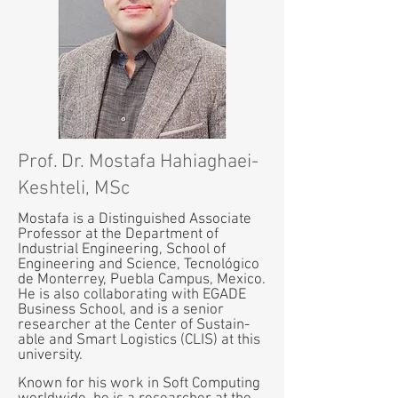
Prof. Dr. Mostafa Hahiaghaei-
Keshteli, MSc
Mostafa is a Distinguished Associate
Professor at the Department of
Industrial Engineering, School of
Engineering and Science, Tecnológico
de Monterrey, Puebla Campus, Mexico.
He is also collaborating with EGADE
Business School, and is a senior
researcher at the Center of Sustain-
able and Smart Logistics (CLIS) at this
university.
Known for his work in Soft Computing