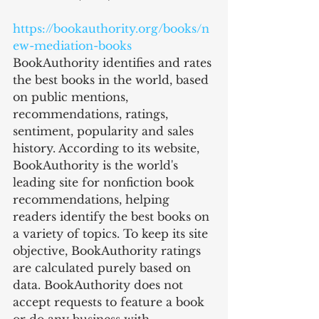
https://bookauthority.org/books/n
ew-mediation-books
BookAuthority identifies and rates 
the best books in the world, based 
on public mentions, 
recommendations, ratings, 
sentiment, popularity and sales 
history. According to its website, 
BookAuthority is the world's 
leading site for nonfiction book 
recommendations, helping 
readers identify the best books on 
a variety of topics. To keep its site 
objective, BookAuthority ratings 
are calculated purely based on 
data. BookAuthority does not 
accept requests to feature a book 