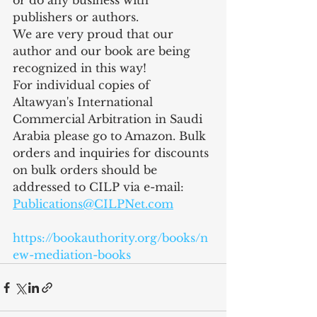
or do any business with 
publishers or authors.
We are very proud that our 
author and our book are being 
recognized in this way!
For individual copies of 
Altawyan's International 
Commercial Arbitration in Saudi 
Arabia please go to Amazon. Bulk 
orders and inquiries for discounts 
on bulk orders should be 
addressed to CILP via e-mail: 
Publications@CILPNet.com
https://bookauthority.org/books/n
ew-mediation-books