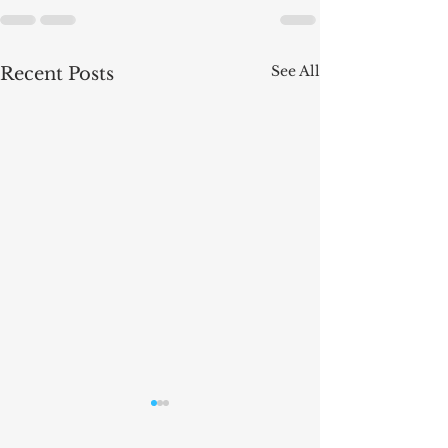
See All
Recent Posts
The Law of Artific
Intelligence - new