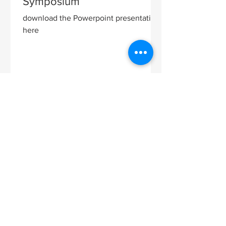
Symposium
download the Powerpoint presentation
here