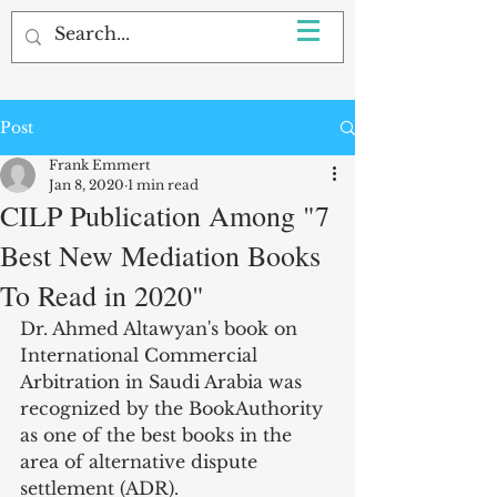
Post
Frank Emmert
Jan 8, 2020
1 min read
CILP Publication Among "7
Best New Mediation Books
To Read in 2020"
Dr. Ahmed Altawyan's book on 
International Commercial 
Arbitration in Saudi Arabia was 
recognized by the BookAuthority 
as one of the best books in the 
area of alternative dispute 
settlement (ADR). 